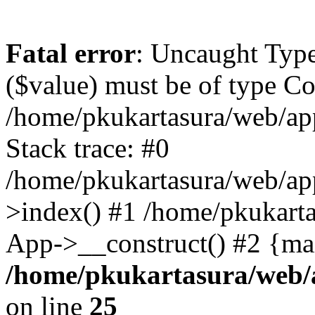
Fatal error
: Uncaught Type
($value) must be of type Cou
/home/pkukartasura/web/app
Stack trace: #0
/home/pkukartasura/web/ap
>index() #1 /home/pkukarta
App->__construct() #2 {ma
/home/pkukartasura/web/a
on line
25